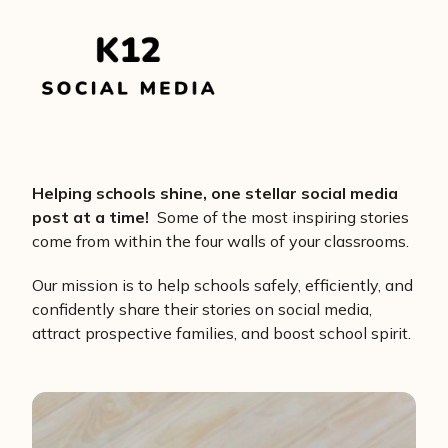
Helping schools shine, one stellar social media
post at a time!
Some of the most inspiring stories
come from within the four walls of your classrooms.
Our mission is to help schools safely, efficiently, and
confidently share their stories on social media,
attract prospective families, and boost school spirit.