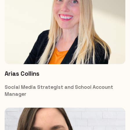
Arias Collins
Social Media Strategist and School Account 
Manager