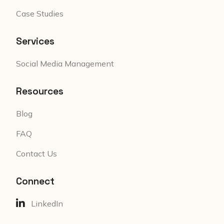
Case Studies
Services
Social Media Management
Resources
Blog
FAQ
Contact Us
Connect
LinkedIn