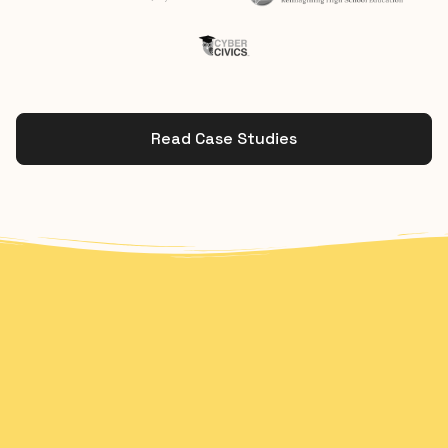
Read Case Studies