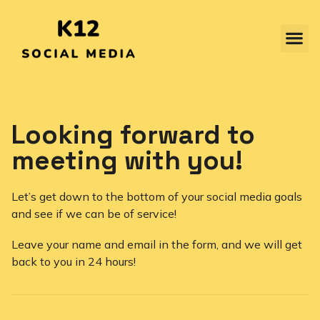
Looking forward to
meeting with you!
Let’s get down to the bottom of your social media goals
and see if we can be of service!
Leave your name and email in the form, and we will get
back to you in 24 hours!