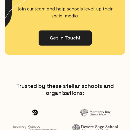
Join our team and help schools level-up their
social media.
Get In Touch!
Trusted by these stellar schools and
organizations: