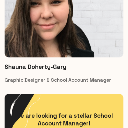
Shauna Doherty-Gary​
Graphic Designer & School Account Manager
We are looking for a stellar School
Account Manager!