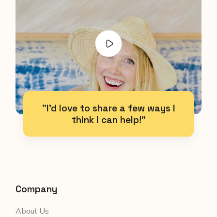
"I'd love to share a few ways I
think I can help!"
Company
About Us