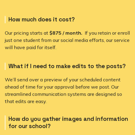
How much does it cost?
Our pricing starts at
$875 / month.
If you retain or enroll
just one student from our social media efforts, our service
will have paid for itself.
What if I need to make edits to the posts?
We’ll send over a preview of your scheduled content
ahead of time for your approval before we post. Our
streamlined communication systems are designed so
that edits are easy.
How do you gather images and information
for our school?