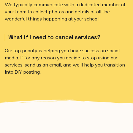
We typically communicate with a dedicated member of
your team to collect photos and details of all the
wonderful things happening at your school!
What if I need to cancel services?
Our top priority is helping you have success on social
media. If for any reason you decide to stop using our
services, send us an email, and we’ll help you transition
into DIY posting.