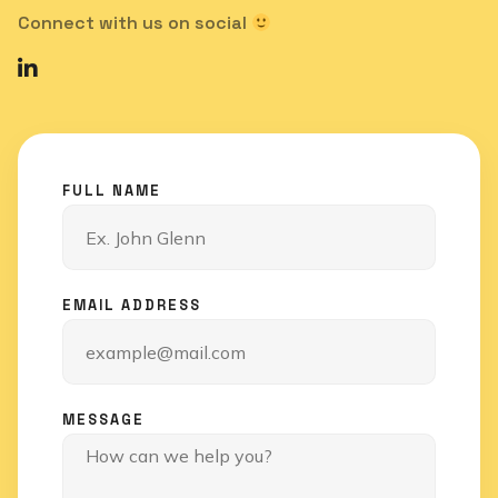
Connect with us on social
FULL NAME
EMAIL ADDRESS
MESSAGE