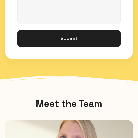
Submit
Meet the Team